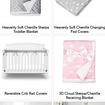
Heavenly Soft Chenille Sherpa
Heavenly Soft Chenille Changin
Toddler Blanket
Pad Covers
Reversible Crib Rail Covers
3D Cloud Sherpa/Chenille
Receiving Blanket