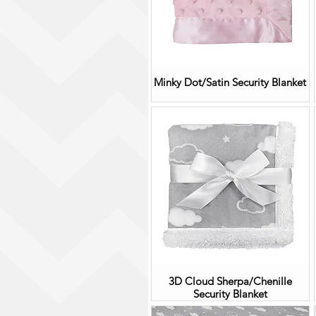
Minky Dot/Satin Security Blanket
3D Cloud Sherpa/Chenille
Security Blanket