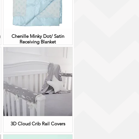
g
Chenille Minky Dot/ Satin
Receiving Blanket
3D Cloud Crib Rail Covers