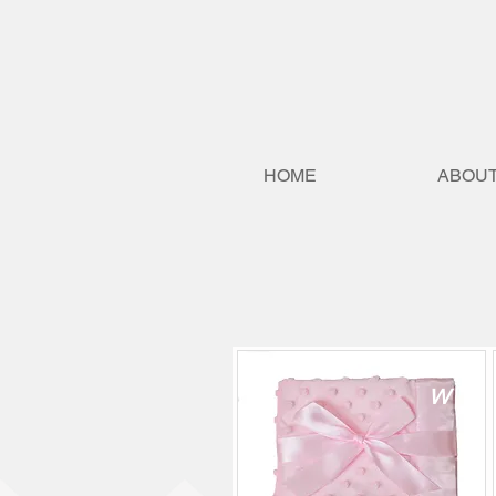
HOME
ABOUT
H
NE
W