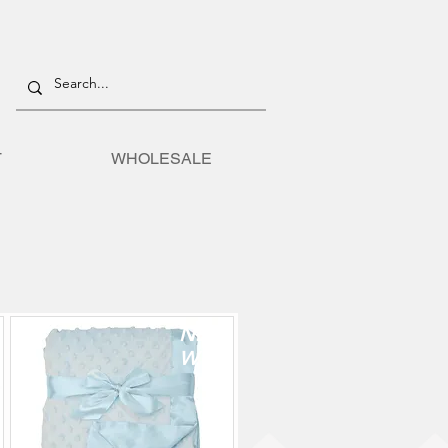
T
WHOLESALE
TION
NE
W