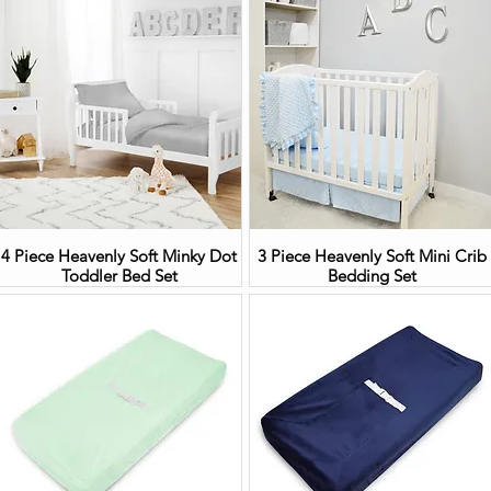
4 Piece Heavenly Soft Minky Dot
3 Piece Heavenly Soft Mini Crib
Toddler Bed Set
Bedding Set