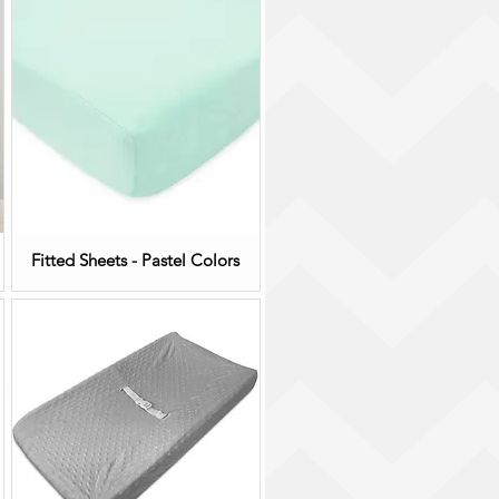
Fitted Sheets - Pastel Colors