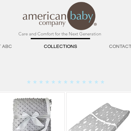
Care and Comfort for the Next Generation
 ABC
COLLECTIONS
CONTAC
EAVENLY SOFT COLLEC
* * * * * * * * * * * * *
NE
NE
W
W