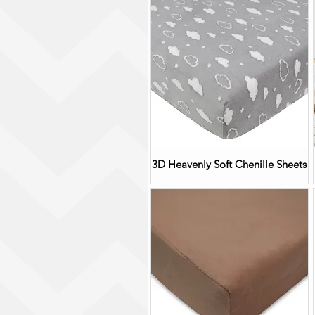
3D Heavenly Soft Chenille Sheets