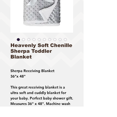
Heavenly Soft Chenille
Sherpa Toddler
Blanket
Sherpa Receiving Blanket
36"x 48"
This great receiving blanket is a
ultra soft and cuddly blanket for
your baby. Perfect baby shower gift.
Measures 36" x 48". Machine wash
in cold water and dry on lowest
temperature setting.