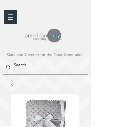
Care and Comfort for the Next Generation