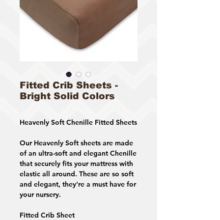
Fitted Crib Sheets -
Bright Solid Colors
Heavenly Soft Chenille Fitted Sheets
Our Heavenly Soft sheets are made
of an ultra-soft and elegant Chenille
that securely fits your mattress with
elastic all around. These are so soft
and elegant, they're a must have for
your nursery.
Fitted Crib Sheet