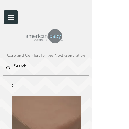
Care and Comfort for the Next Generation