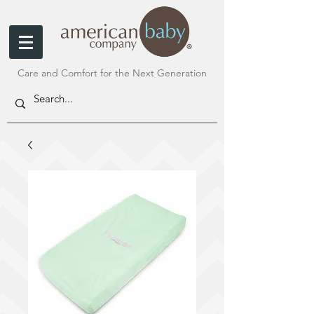
Care and Comfort for the Next Generation