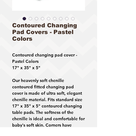
Contoured Changing
Pad Covers - Pastel
Colors
Contoured changing pad cover -
Pastel Colors
17" x 35" x 5"
Our heavenly soft chenille
contoured fitted changing pad
cover is made of ultra soft, elegant
chenille material. Fits standard size
17" x 35" x 5" contoured changing
table pads. The softness of the
chenille is ideal and comfortable for
baby's soft skin. Corners have
elastic providing a snug and safe fit.