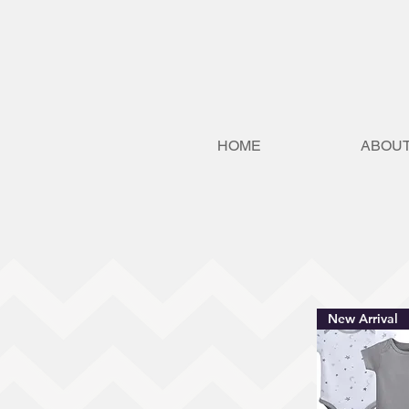
HOME
ABOUT
New Arrival