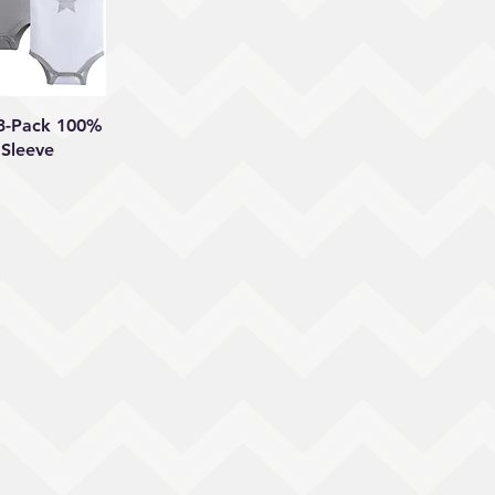
 View
 3-Pack 100%
 Sleeve