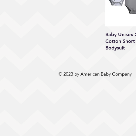
Quick
Baby Unisex
Cotton Short
Bodysuit
© 2023 by American Baby Company