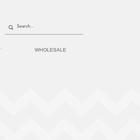
T
WHOLESALE