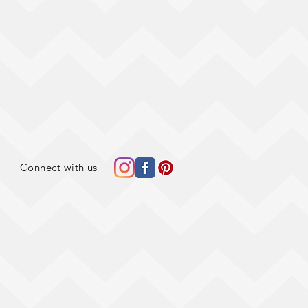
Connect with us