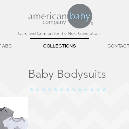
Care and Comfort for the Next Generation
 ABC
COLLECTIONS
CONTAC
Baby Bodysuits
* * * * * * * * * * * * *