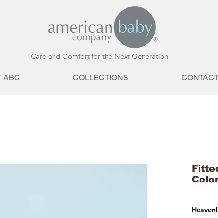
Care and Comfort for the Next Generation
 ABC
COLLECTIONS
CONTAC
Fitte
Colo
Heavenly