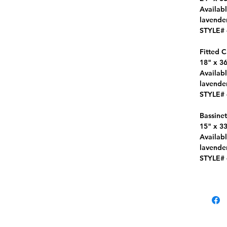
Availabl
lavender
STYLE#
Fitted C
18" x 36
Availabl
lavender
STYLE#
Bassinet
15" x 33
Availabl
lavender
STYLE#