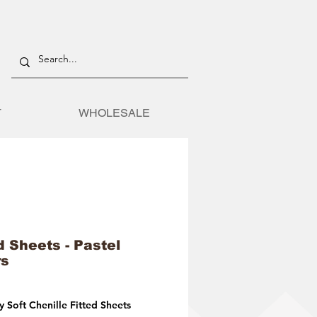
T
WHOLESALE
d Sheets - Pastel
rs
 Soft Chenille Fitted Sheets