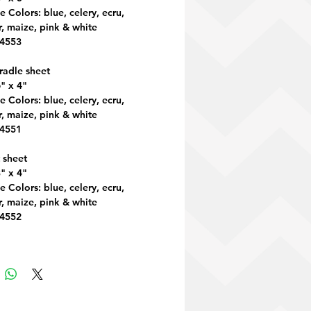
e Colors: blue, celery, ecru,
, maize, pink & white
 4553
radle sheet
" x 4"
e Colors: blue, celery, ecru,
, maize, pink & white
 4551
 sheet
" x 4"
e Colors: blue, celery, ecru,
, maize, pink & white
 4552