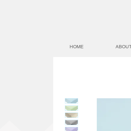
HOME
ABOUT