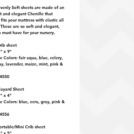
venly Soft sheets are made of an
ft and elegant Chenille that
 fits your mattress with elastic all
These are so soft and elegant,
a must have for your nursery.
rib sheet
" x 9"
e Colors: fair aqua, blue, celery,
ay, lavender, maize, mint, pink &
 4550
layard Sheet
" x 4"
e Colors: blue, ecru, gray, pink &
 4556
ortable/Mini Crib sheet
" x 5"