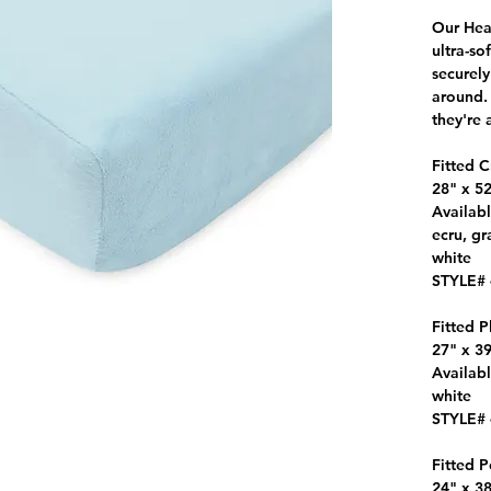
Our Hea
ultra-so
securely
around. 
they're 
Fitted C
28" x 52
Availabl
ecru, gr
white
STYLE#
Fitted P
27" x 39
Availabl
white
STYLE#
Fitted P
24" x 38