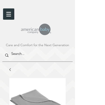
Care and Comfort for the Next Generation