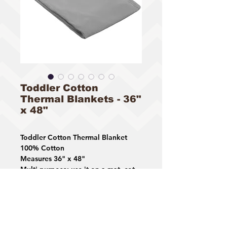
Toddler Cotton
Thermal Blankets - 36"
x 48"
Toddler Cotton Thermal Blanket
100% Cotton
Measures 36" x 48"
Multi-purpose: use it on a mat, cot
or bed
Available Colors: Blue, Gray, White
STYLE# 3318